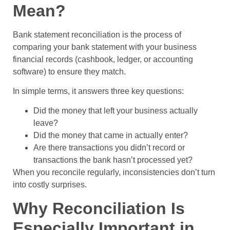
Mean?
Bank statement reconciliation is the process of
comparing your bank statement with your business
financial records (cashbook, ledger, or accounting
software) to ensure they match.
In simple terms, it answers three key questions:
Did the money that left your business actually
leave?
Did the money that came in actually enter?
Are there transactions you didn’t record or
transactions the bank hasn’t processed yet?
When you reconcile regularly, inconsistencies don’t turn
into costly surprises.
Why Reconciliation Is
Especially Important in