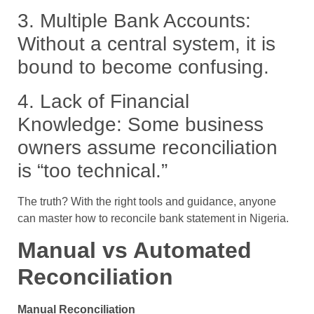
3.
Multiple Bank Accounts:
Without a central system, it is
bound to become confusing.
4.
Lack of Financial
Knowledge:
Some business
owners assume reconciliation
is “too technical.”
The truth? With the right tools and guidance, anyone
can master how to reconcile bank statement in Nigeria.
Manual vs Automated
Reconciliation
Manual Reconciliation