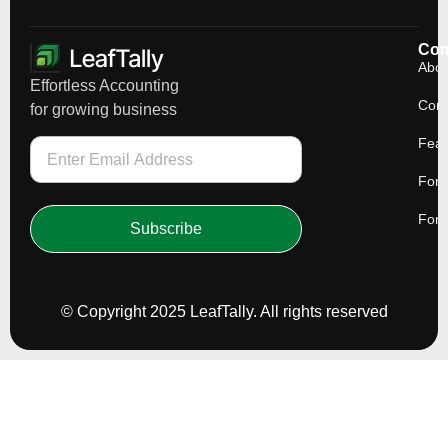
Co
Abou
Effortless Accounting
Cont
for growing business
Feat
For 
For 
Subscribe
© Copyright 2025 LeafTally. All rights reserved