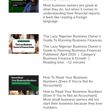
Most business owners are great at
what they do, but when it comes to
understanding their financial reports,
it feels like reading a foreign
language.
The Lazy Nigerian Business Owner’s
Guide To Running Business Finances
The Lazy Nigerian Business Owner’s
Guide to Running Business Finances
Published: April 2026 | Category:
Business Finance & Growth |
Reading time: ~12 minutes
How To Read Your Business
Numbers (Even If You’re Not An
Accountant)
How to Read Your Business Numbers
(Even If You’re Not an Accountant)
Most small business owners did not
start their business because they love
numbers.