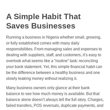
A Simple Habit That
Saves Businesses
Running a business in Nigeria whether small, growing,
or fully established comes with many daily
responsibilities. From managing sales and expenses to
dealing with suppliers, staff, and customers, it’s easy to
overlook what seems like a “routine” task: reconciling
your bank statement. Yet, this simple financial habit can
be the difference between a healthy business and one
slowly leaking money without realizing it.
Many business owners only glance at their bank
balance to see how much money is available. But that
balance alone doesn’t always tell the full story. Charges,
failed transfers, POS reversals, duplicate payments, and