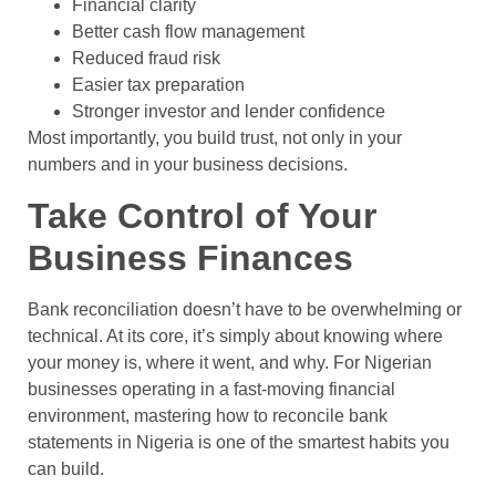
Financial clarity
Better cash flow management
Reduced fraud risk
Easier tax preparation
Stronger investor and lender confidence
Most importantly, you build trust, not only in your
numbers and in your business decisions.
Take Control of Your
Business Finances
Bank reconciliation doesn’t have to be overwhelming or
technical. At its core, it’s simply about knowing where
your money is, where it went, and why. For Nigerian
businesses operating in a fast-moving financial
environment, mastering how to reconcile bank
statements in Nigeria is one of the smartest habits you
can build.