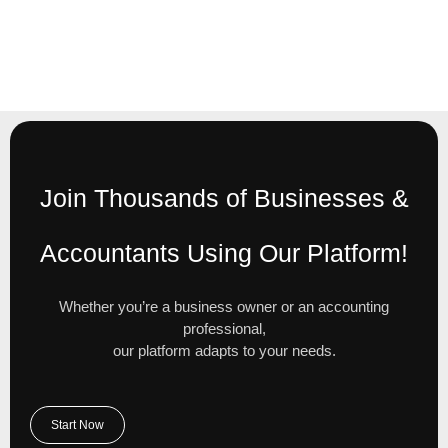
Join Thousands of Businesses &
Accountants Using Our Platform!
Whether you’re a business owner or an accounting
professional,
our platform adapts to your needs.
Start Now