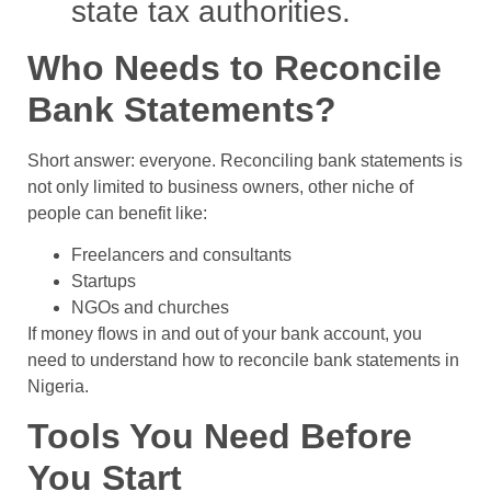
state tax authorities.
Who Needs to Reconcile
Bank Statements?
Short answer: everyone. Reconciling bank statements is
not only limited to business owners, other niche of
people can benefit like:
Freelancers and consultants
Startups
NGOs and churches
If money flows in and out of your bank account, you
need to understand how to reconcile bank statements in
Nigeria.
Tools You Need Before
You Start