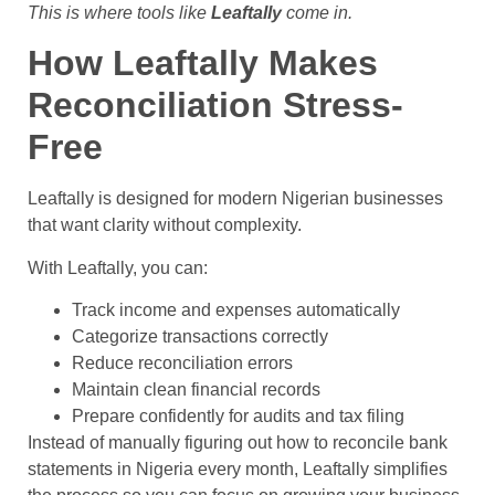
This is where tools like
Leaftally
come in.
How Leaftally Makes
Reconciliation Stress-
Free
Leaftally is designed for modern Nigerian businesses
that want clarity without complexity.
With Leaftally, you can:
Track income and expenses automatically
Categorize transactions correctly
Reduce reconciliation errors
Maintain clean financial records
Prepare confidently for audits and tax filing
Instead of manually figuring out how to reconcile bank
statements in Nigeria every month, Leaftally simplifies