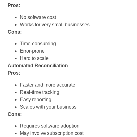
Pros:
No software cost
Works for very small businesses
Cons:
Time-consuming
Error-prone
Hard to scale
Automated Reconciliation
Pros:
Faster and more accurate
Real-time tracking
Easy reporting
Scales with your business
Cons:
Requires software adoption
May involve subscription cost