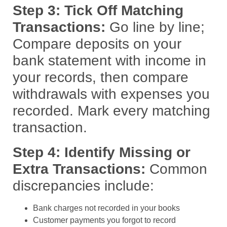
Step 3: Tick Off Matching
Transactions:
Go line by line;
Compare deposits on your
bank statement with income in
your records, then compare
withdrawals with expenses you
recorded. Mark every matching
transaction.
Step 4: Identify Missing or
Extra Transactions:
Common
discrepancies include:
Bank charges not recorded in your books
Customer payments you forgot to record