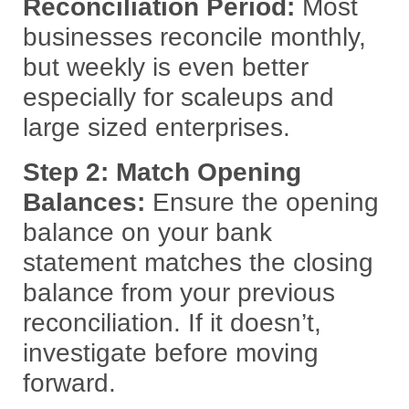
Reconciliation Period:
Most
businesses reconcile monthly,
but weekly is even better
especially for scaleups and
large sized enterprises.
Step 2: Match Opening
Balances:
Ensure the opening
balance on your bank
statement matches the closing
balance from your previous
reconciliation. If it doesn’t,
investigate before moving
forward.