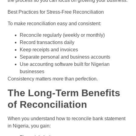
the process so you can focus on growing your business.
Best Practices for Stress-Free Reconciliation
To make reconciliation easy and consistent:
Reconcile regularly (weekly or monthly)
Record transactions daily
Keep receipts and invoices
Separate personal and business accounts
Use accounting software built for Nigerian
businesses
Consistency matters more than perfection.
The Long-Term Benefits
of Reconciliation
When you understand how to reconcile bank statement
in Nigeria, you gain: