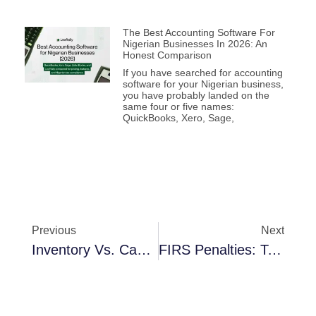
The Best Accounting Software For
Nigerian Businesses In 2026: An
Honest Comparison
If you have searched for accounting
software for your Nigerian business,
you have probably landed on the
same four or five names:
QuickBooks, Xero, Sage,
Previous
Next
Inventory Vs. Cash Flow: Why Lagos Retailers Lose ₦2.3M Monthly
FIRS Penalties: Top 5 Reasons Nigerian SMEs Get Fined And How To Avoid Them