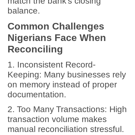
match the bank’s closing
balance.
Common Challenges
Nigerians Face When
Reconciling
1.
Inconsistent Record-
Keeping:
Many businesses rely
on memory instead of proper
documentation.
2.
Too Many Transactions:
High
transaction volume makes
manual reconciliation stressful.