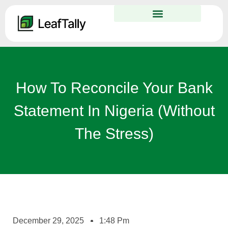
How To Reconcile Your Bank
Statement In Nigeria (Without
The Stress)
December 29, 2025
1:48 Pm