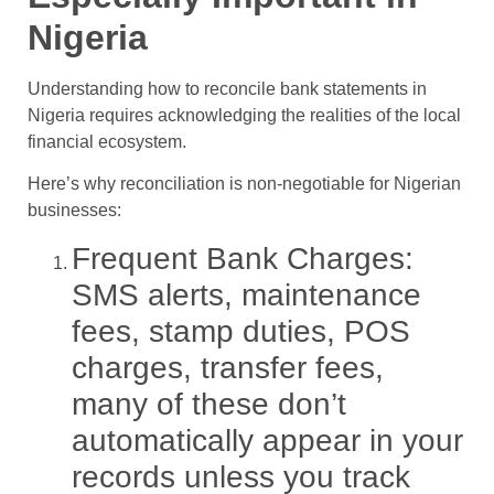
Nigeria
Understanding how to reconcile bank statements in
Nigeria requires acknowledging the realities of the local
financial ecosystem.
Here’s why reconciliation is non-negotiable for Nigerian
businesses:
Frequent Bank Charges:
SMS alerts, maintenance
fees, stamp duties, POS
charges, transfer fees,
many of these don’t
automatically appear in your
records unless you track