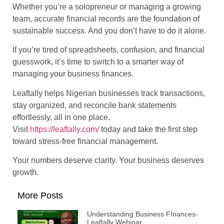
Whether you’re a solopreneur or managing a growing
team, accurate financial records are the foundation of
sustainable success. And you don’t have to do it alone.
If you’re tired of spreadsheets, confusion, and financial
guesswork, it’s time to switch to a smarter way of
managing your business finances.
Leaftally helps Nigerian businesses track transactions,
stay organized, and reconcile bank statements
effortlessly, all in one place.
Visit
https://leaftally.com/
today and take the first step
toward stress-free financial management.
Your numbers deserve clarity. Your business deserves
growth.
More Posts
Understanding Business FInances-
Leaftally Webinar