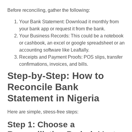
Before reconciling, gather the following:
Your Bank Statement: Download it monthly from
your bank app or request it from the bank.
Your Business Records: This could be a notebook
or cashbook, an excel or google spreadsheet or an
accounting software like Leaftally.
Receipts and Payment Proofs: POS slips, transfer
confirmations, invoices, and bills.
Step-by-Step: How to
Reconcile Bank
Statement in Nigeria
Here are simple, stress-free steps:
Step 1: Choose a