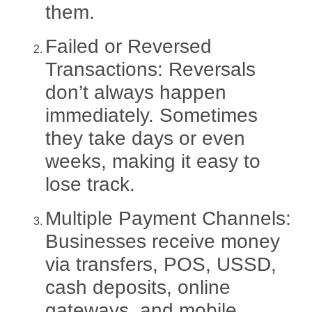
them.
Failed or Reversed
Transactions:
Reversals
don’t always happen
immediately. Sometimes
they take days or even
weeks, making it easy to
lose track.
Multiple Payment Channels:
Businesses receive money
via transfers, POS, USSD,
cash deposits, online
gateways, and mobile