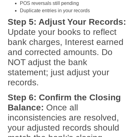
POS reversals still pending
Duplicate entries in your records
Step 5: Adjust Your Records:
Update your books to reflect
bank charges, Interest earned
and corrected amounts. Do
NOT adjust the bank
statement; just adjust your
records.
Step 6: Confirm the Closing
Balance:
Once all
inconsistencies are resolved,
your adjusted records should