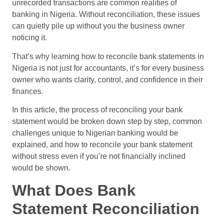
unrecorded transactions are common realities of
banking in Nigeria. Without reconciliation, these issues
can quietly pile up without you the business owner
noticing it.
That’s why learning how to reconcile bank statements in
Nigeria is not just for accountants, it’s for every business
owner who wants clarity, control, and confidence in their
finances.
In this article, the process of reconciling your bank
statement would be broken down step by step, common
challenges unique to Nigerian banking would be
explained, and how to reconcile your bank statement
without stress even if you’re not financially inclined
would be shown.
What Does Bank
Statement Reconciliation