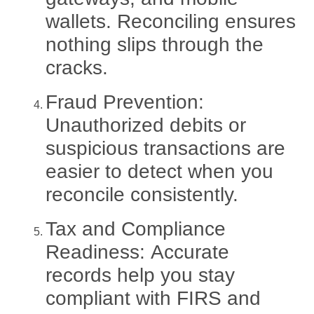
wallets. Reconciling ensures
nothing slips through the
cracks.
Fraud Prevention:
Unauthorized debits or
suspicious transactions are
easier to detect when you
reconcile consistently.
Tax and Compliance
Readiness:
Accurate
records help you stay
compliant with FIRS and