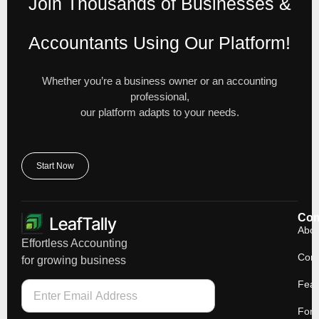
Join Thousands of Businesses &
Accountants Using Our Platform!
Whether you’re a business owner or an accounting
professional,
our platform adapts to your needs.
Start Now
Co
Abou
Effortless Accounting
Cont
for growing business
Feat
For 