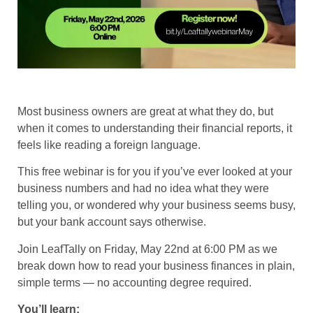
Most business owners are great at what they do, but
when it comes to understanding their financial reports, it
feels like reading a foreign language.
​This free webinar is for you if you’ve ever looked at your
business numbers and had no idea what they were
telling you, or wondered why your business seems busy,
but your bank account says otherwise.
​Join LeafTally on Friday, May 22nd at 6:00 PM as we
break down how to read your business finances in plain,
simple terms — no accounting degree required.
You’ll learn: