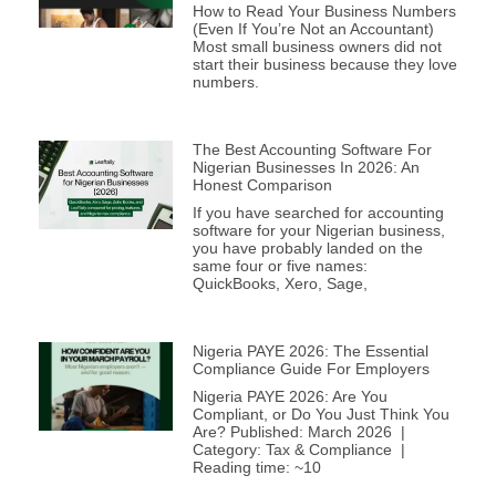
How to Read Your Business Numbers
(Even If You’re Not an Accountant)
Most small business owners did not
start their business because they love
numbers.
The Best Accounting Software For
Nigerian Businesses In 2026: An
Honest Comparison
If you have searched for accounting
software for your Nigerian business,
you have probably landed on the
same four or five names:
QuickBooks, Xero, Sage,
Nigeria PAYE 2026: The Essential
Compliance Guide For Employers
Nigeria PAYE 2026: Are You
Compliant, or Do You Just Think You
Are? Published: March 2026 |
Category: Tax & Compliance |
Reading time: ~10