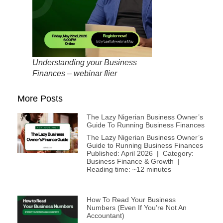
Understanding your Business
Finances – webinar flier
More Posts
The Lazy Nigerian Business Owner’s
Guide To Running Business Finances
The Lazy Nigerian Business Owner’s
Guide to Running Business Finances
Published: April 2026 | Category:
Business Finance & Growth |
Reading time: ~12 minutes
How To Read Your Business
Numbers (Even If You’re Not An
Accountant)