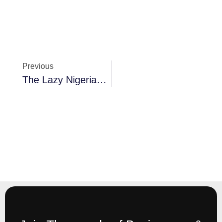
Previous
The Lazy Nigerian Business Owner’s Guide To Running Business Finances