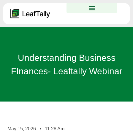
Understanding Business
FInances- Leaftally Webinar
May 15, 2026
11:28 Am