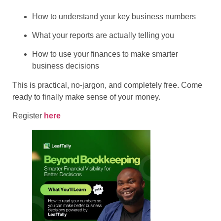
​How to understand your key business numbers
​What your reports are actually telling you
​How to use your finances to make smarter
business decisions
​This is practical, no-jargon, and completely free. Come
ready to finally make sense of your money.
Register
here