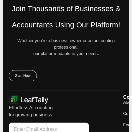
Join Thousands of Businesses &
Accountants Using Our Platform!
Whether you’re a business owner or an accounting
professional,
our platform adapts to your needs.
Start Now
Co
Abou
Effortless Accounting
Cont
for growing business
Feat