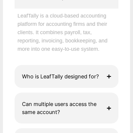
LeafTally is a cloud-based accounting
platform for accounting firms and their
clients. It combines payroll, tax,
reporting, invoicing, bookkeeping, and
more into one easy-to-use system.
Who is LeafTally designed for?
Can multiple users access the
same account?