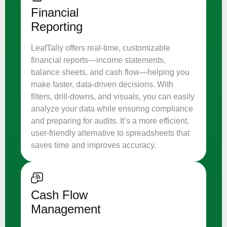
Financial
Reporting
LeafTally offers real-time, customizable
financial reports—income statements,
balance sheets, and cash flow—helping you
make faster, data-driven decisions. With
filters, drill-downs, and visuals, you can easily
analyze your data while ensuring compliance
and preparing for audits. It’s a more efficient,
user-friendly alternative to spreadsheets that
saves time and improves accuracy.
Cash Flow
Management