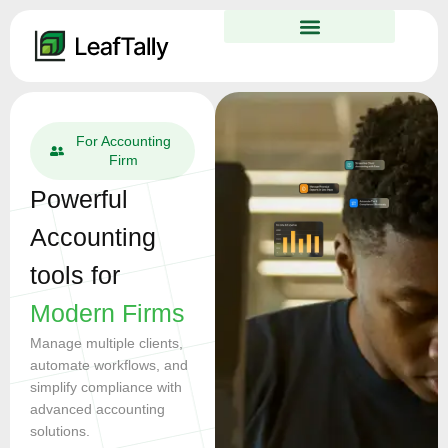
For Businesses
Effortless
Accounting for
Growing
Businesses
Simplify your accounting
with automation, invoicing,
and real-time financial
insights
Your all-in-