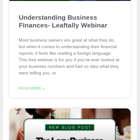
Understanding Business
FInances- Leaftally Webinar
Most business owners are great at what they do,
but when it comes to understanding their financial
reports, it feels like reading a foreign language. ​
This free webinar is for you if you’ve ever looked at
your business numbers and had no idea what they
were telling you, or
READ MORE »