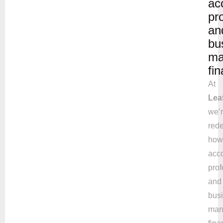
ac
pr
an
bu
ma
fi
At
Lea
we’
rede
how
acc
prof
and
bus
man