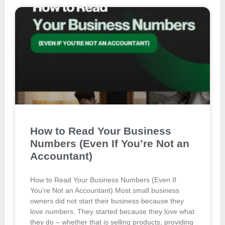
How to Read Your Business
Numbers (Even If You’re Not an
Accountant)
How to Read Your Business Numbers (Even If
You’re Not an Accountant) Most small business
owners did not start their business because they
love numbers. They started because they love what
they do – whether that is selling products, providing