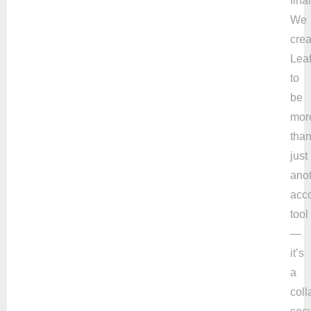
fina
We
cre
Leaf
to
be
mor
tha
just
ano
acc
tool
—
it’s
a
coll