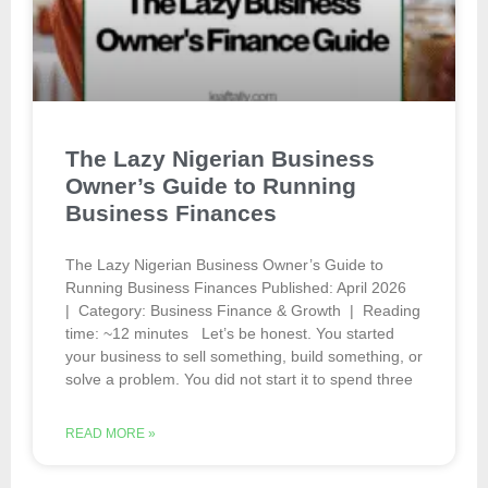
The Lazy Nigerian Business
Owner’s Guide to Running
Business Finances
The Lazy Nigerian Business Owner’s Guide to
Running Business Finances Published: April 2026
| Category: Business Finance & Growth | Reading
time: ~12 minutes Let’s be honest. You started
your business to sell something, build something, or
solve a problem. You did not start it to spend three
READ MORE »