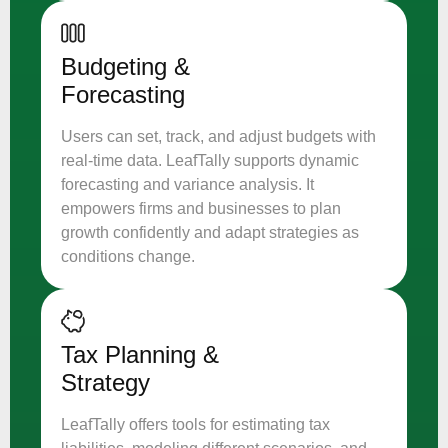
Budgeting &
Forecasting
Users can set, track, and adjust budgets with
real-time data. LeafTally supports dynamic
forecasting and variance analysis. It
empowers firms and businesses to plan
growth confidently and adapt strategies as
conditions change.
Tax Planning &
Strategy
LeafTally offers tools for estimating tax