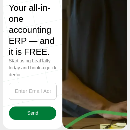
one
accounting
ERP — and
it is FREE.
Start using LeafTally
today and book a quick
demo.
Send