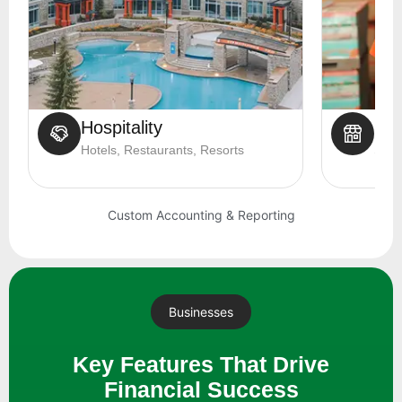
Hospitality
Ret
Hotels, Restaurants, Resorts
Shop
Custom Accounting & Reporting
Businesses
Key Features That Drive
Financial Success