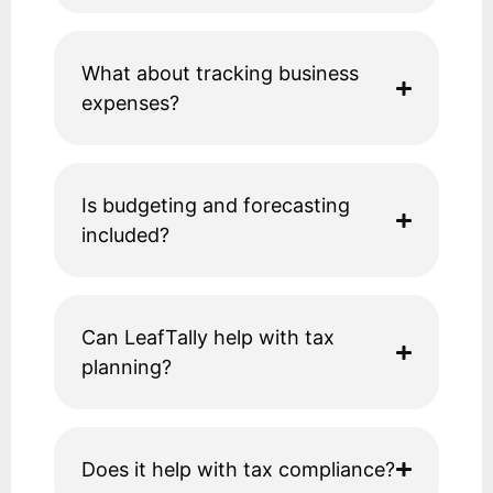
What about tracking business
expenses?
Is budgeting and forecasting
included?
Can LeafTally help with tax
planning?
Does it help with tax compliance?