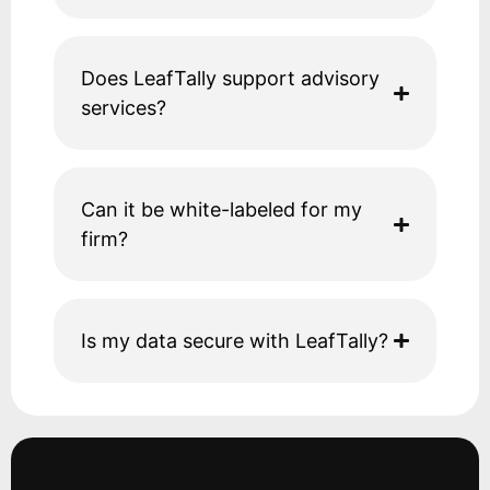
Does LeafTally support advisory
services?
Can it be white-labeled for my
firm?
Is my data secure with LeafTally?