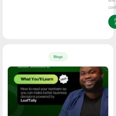
and
conf
Blogs