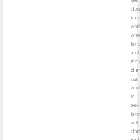
secu
clou
bas
wor
whe
firm
and
thei
clie
can
wor
in
real
time
with
clari