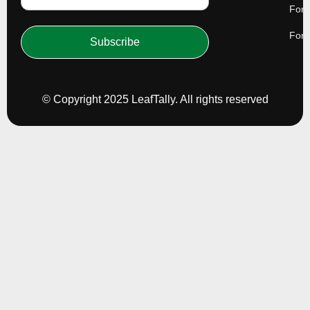
For 
For 
Subscribe
© Copyright 2025 LeafTally. All rights reserved