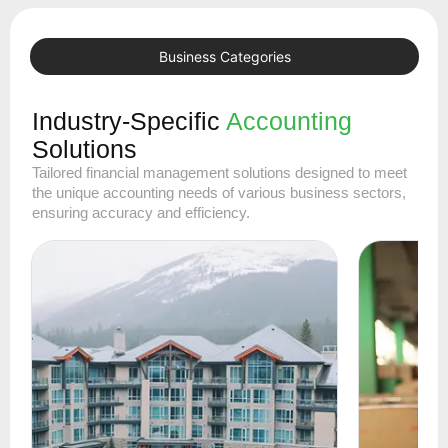
Business Categories
Industry-Specific
Accounting
Solutions
Tailored financial management solutions designed to meet
the unique accounting needs of various business sectors,
ensuring accuracy and efficiency.