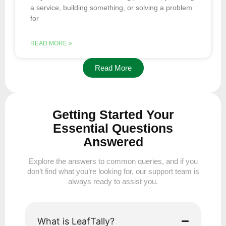
a service, building something, or solving a problem
for
READ MORE »
Read More
Getting Started Your
Essential Questions
Answered
Explore the answers to common queries, and if you
don’t find what you’re looking for, our support team is
always ready to assist you.
What is LeafTally?