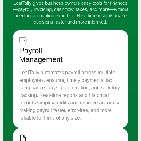
LeafTally gives business owners easy tools for finances
—payroll, invoicing, cash flow, taxes, and more—without
needing accounting expertise. Real-time insights make
decisions faster and more informed.
Payroll
Management
LeafTally automates payroll across multiple
employees, ensuring timely payments, tax
compliance, payslip generation, and statutory
tracking. Real-time reports and historical
records simplify audits and improve accuracy,
making payroll faster, error-free, and more
reliable for firms of any size.