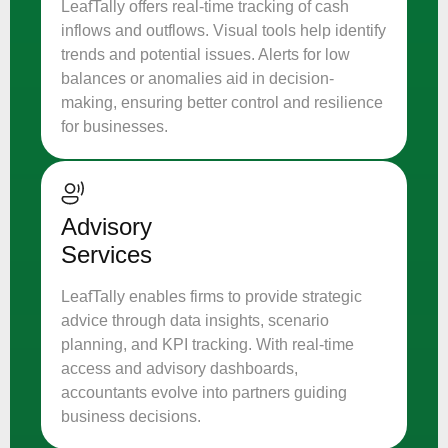
LeafTally offers real-time tracking of cash
inflows and outflows. Visual tools help identify
trends and potential issues. Alerts for low
balances or anomalies aid in decision-
making, ensuring better control and resilience
for businesses.
Advisory
Services
LeafTally enables firms to provide strategic
advice through data insights, scenario
planning, and KPI tracking. With real-time
access and advisory dashboards,
accountants evolve into partners guiding
business decisions.