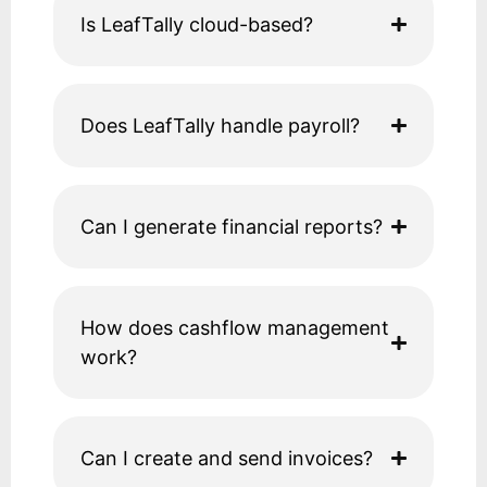
Is LeafTally cloud-based?
Does LeafTally handle payroll?
Can I generate financial reports?
How does cashflow management
work?
Can I create and send invoices?