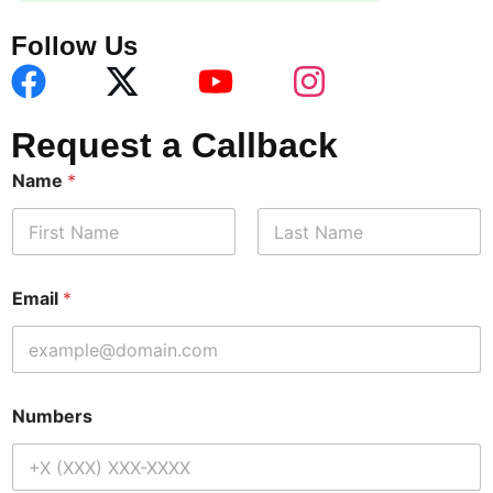
Follow Us
Request a Callback
Name
*
First
Last
Email
*
Numbers