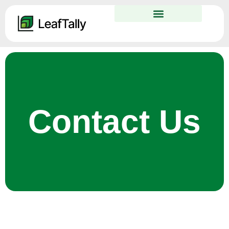
Contact Us