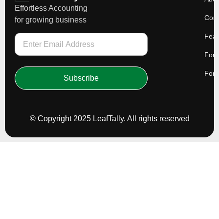
Effortless Accounting
Cont
for growing business
Feat
For 
For 
Subscribe
© Copyright 2025 LeafTally. All rights reserved