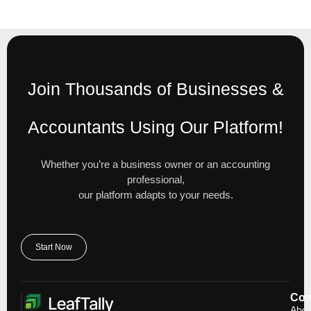
Join Thousands of Businesses &
Accountants Using Our Platform!
Whether you’re a business owner or an accounting
professional,
our platform adapts to your needs.
Start Now
Co
Abou