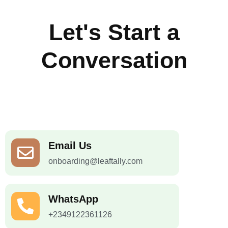
Let's Start a
Conversation
Email Us
onboarding@leaftally.com
WhatsApp
+2349122361126