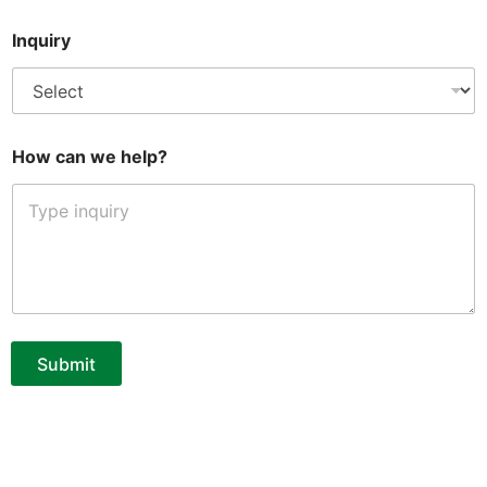
*
Inquiry
c
a
n
E
m
a
How can we help?
i
l
Submit