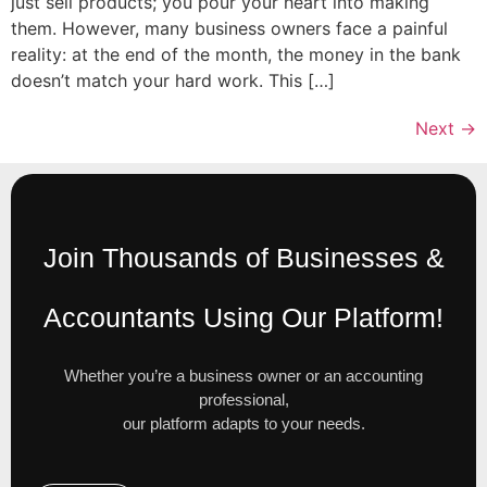
just sell products; you pour your heart into making
them. However, many business owners face a painful
reality: at the end of the month, the money in the bank
doesn’t match your hard work. This […]
Next
→
Join Thousands of Businesses &
Accountants Using Our Platform!
Whether you’re a business owner or an accounting
professional,
our platform adapts to your needs.