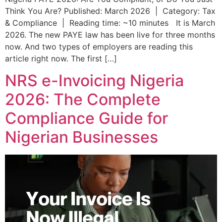
Think You Are? Published: March 2026 | Category: Tax
& Compliance | Reading time: ~10 minutes It is March
2026. The new PAYE law has been live for three months
now. And two types of employers are reading this
article right now. The first […]
NRS e-Invoicing Nigeria
2026: The Complete
Compliance Guide for
Nigerian Businesses