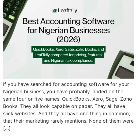
If you have searched for accounting software for your
Nigerian business, you have probably landed on the
same four or five names: QuickBooks, Xero, Sage, Zoho
Books. They all look capable on paper. They all have
slick websites. And they all have one thing in common,
that their marketing rarely mentions. None of them were
[…]