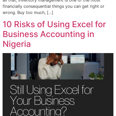
all that, inventory management is one of the most
financially consequential things you can get right or
wrong. Buy too much, […]
10 Risks of Using Excel for
Business Accounting in
Nigeria