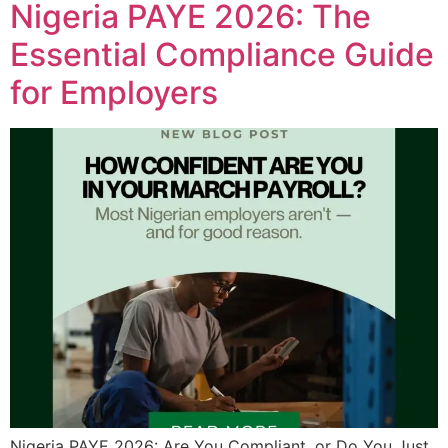
Nigeria PAYE 2026: The
Essential Compliance Guide
for Employers
Nigeria PAYE 2026: Are You Compliant, or Do You Just