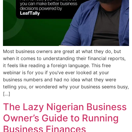
Most business owners are great at what they do, but
when it comes to understanding their financial reports,
it feels like reading a foreign language. ​This free
webinar is for you if you’ve ever looked at your
business numbers and had no idea what they were
telling you, or wondered why your business seems busy,
[…]
The Lazy Nigerian Business
Owner’s Guide to Running
Business Finances