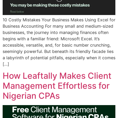
10 Costly Mistakes Your Business Makes Using Excel for
Business Accounting For many small and medium-sized
businesses, the journey into managing finances often
begins with a familiar friend: Microsoft Excel. It’s
accessible, versatile, and, for basic number crunching,
seemingly powerful. But beneath its friendly facade lies
a labyrinth of potential pitfalls, especially when it comes
[…]
How Leaftally Makes Client
Management Effortless for
Nigerian CPAs