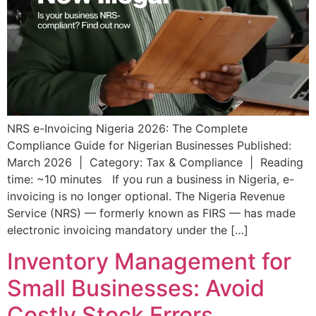
NRS e-Invoicing Nigeria 2026: The Complete
Compliance Guide for Nigerian Businesses Published:
March 2026 | Category: Tax & Compliance | Reading
time: ~10 minutes If you run a business in Nigeria, e-
invoicing is no longer optional. The Nigeria Revenue
Service (NRS) — formerly known as FIRS — has made
electronic invoicing mandatory under the […]
Inventory Management for
Small Businesses: Avoid
Costly Stock Errors