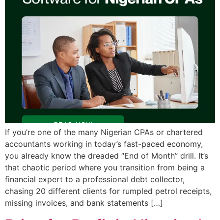
If you’re one of the many Nigerian CPAs or chartered
accountants working in today’s fast-paced economy,
you already know the dreaded “End of Month” drill. It’s
that chaotic period where you transition from being a
financial expert to a professional debt collector,
chasing 20 different clients for rumpled petrol receipts,
missing invoices, and bank statements […]