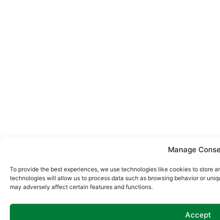
Manage Conse
To provide the best experiences, we use technologies like cookies to store 
technologies will allow us to process data such as browsing behavior or uniq
may adversely affect certain features and functions.
Accept