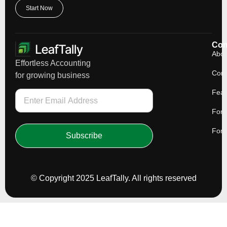
Start Now
Co
Abou
Effortless Accounting
Cont
for growing business
Feat
For 
For 
Subscribe
© Copyright 2025 LeafTally. All rights reserved