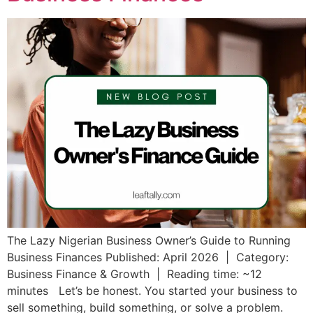
The Lazy Nigerian Business Owner’s Guide to Running
Business Finances Published: April 2026 | Category:
Business Finance & Growth | Reading time: ~12
minutes Let’s be honest. You started your business to
sell something, build something, or solve a problem.