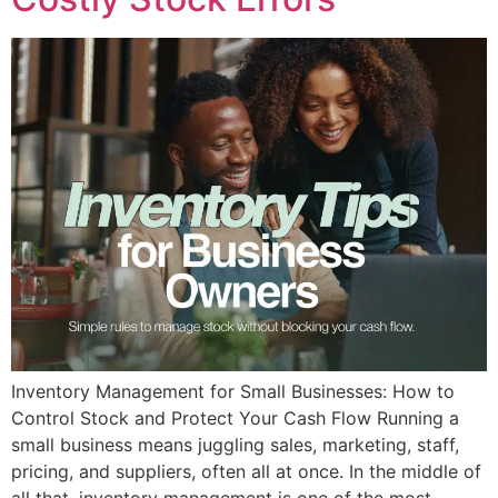
Inventory Management for Small Businesses: How to
Control Stock and Protect Your Cash Flow Running a
small business means juggling sales, marketing, staff,
pricing, and suppliers, often all at once. In the middle of