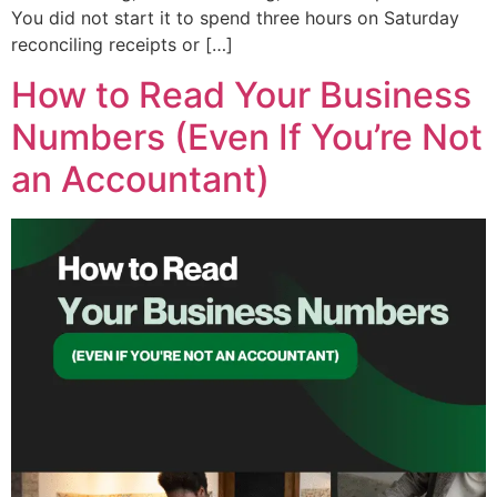
You did not start it to spend three hours on Saturday
reconciling receipts or […]
How to Read Your Business
Numbers (Even If You’re Not
an Accountant)