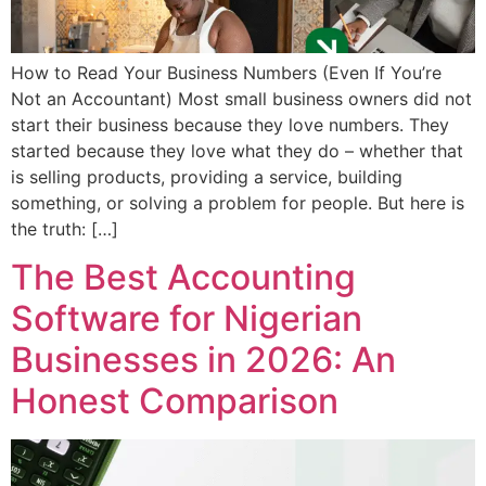
How to Read Your Business Numbers (Even If You’re
Not an Accountant) Most small business owners did not
start their business because they love numbers. They
started because they love what they do – whether that
is selling products, providing a service, building
something, or solving a problem for people. But here is
the truth: […]
The Best Accounting
Software for Nigerian
Businesses in 2026: An
Honest Comparison