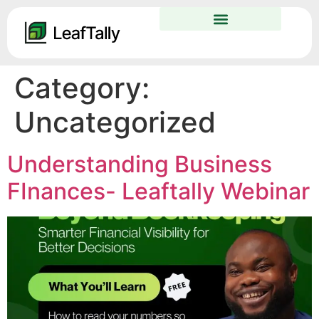
Category:
Uncategorized
Understanding Business
FInances- Leaftally Webinar