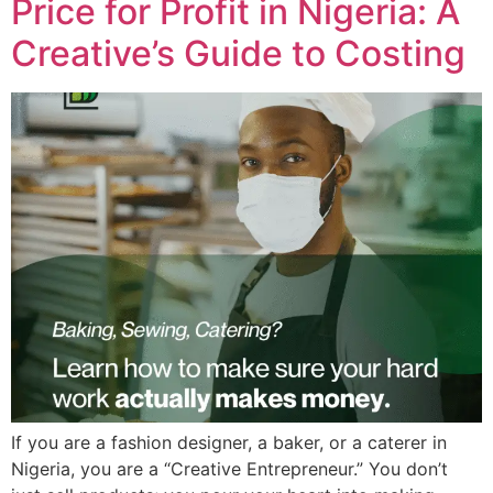
Price for Profit in Nigeria: A
Creative’s Guide to Costing
If you are a fashion designer, a baker, or a caterer in
Nigeria, you are a “Creative Entrepreneur.” You don’t